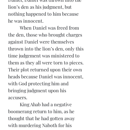
lion’s den as his judgment, but 
nothing happened to him because 
he was innocent.
 	When Daniel was freed from 
the den, those who brought charges 
against Daniel were themselves 
thrown into the lion’s den, only this 
time judgement was ministered to 
them as they all were torn to pieces. 
Their plot returned upon their own 
heads because Daniel was innocent, 
with God protecting him and 
bringing judgment upon his 
accusers.
 	King Ahab had a negative 
boomerang return to him, as he 
thought that he had gotten away 
with murdering Naboth for his 