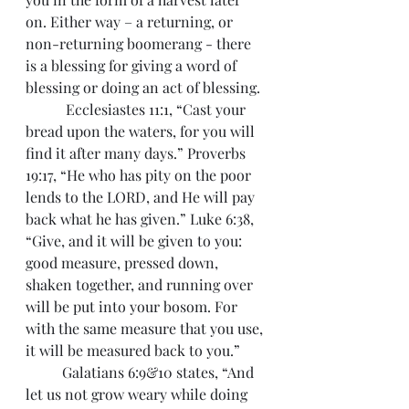
on. Either way – a returning, or 
non-returning boomerang - there 
is a blessing for giving a word of 
blessing or doing an act of blessing.
	 Ecclesiastes 11:1, “Cast your 
bread upon the waters, for you will 
find it after many days.” Proverbs 
19:17, “He who has pity on the poor 
lends to the LORD, and He will pay 
back what he has given.” Luke 6:38, 
“Give, and it will be given to you: 
good measure, pressed down, 
shaken together, and running over 
will be put into your bosom. For 
with the same measure that you use, 
it will be measured back to you.” 
 	Galatians 6:9&10 states, “And 
let us not grow weary while doing 