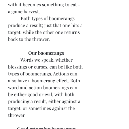
with it becomes something to eat - 
a game harvest.
	 Both types of boomerangs 
produce a result; just that one hits a 
target, while the other one returns 
back to the thrower.
Our boomerangs
	 Words we speak, whether 
blessings or curses, can be like both 
types of boomerangs. Actions can 
also have a boomerang effect. Both 
word and action boomerangs can 
be either good or evil, with both 
producing a result, either against a 
target, or sometimes against the 
thrower.
Good returning boomerang