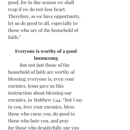
good, for in due season we shall 
reap if we do not lose heart. 
Therefore, as we have opportunity, 
let us do good to all, especially to 
those who are of the household of 
faith.”
Everyone is worthy of a good 
boomerang 
 	But not just those of the 
household of faith are worthy of 
blessing: everyone is, even your 
enemies. Jesus gave us this 
instruction about blessing our 
enemies, in Matthew 5:44, “But I say 
to you, love your enemies, bless 
those who curse you, do good to 
those who hate you, and pray 
for those who despitefully use you 