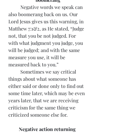
 	Negative words we speak can 
also boomerang back on us. Our 
Lord Jesus gives us this warning, in 
Matthew 7:1&2, as He stated, “Judge 
not, that you be not judged. For 
with what judgment you judge, you 
will be judged; and with the same 
measure you use, it will be 
measured back to you.”
 	Sometimes we say critical 
things about what someone has 
either said or done only to find out 
some time later, which may be even 
years later, that we are receiving 
criticism for the same thing we 
criticized someone else for.
Negative action returning 