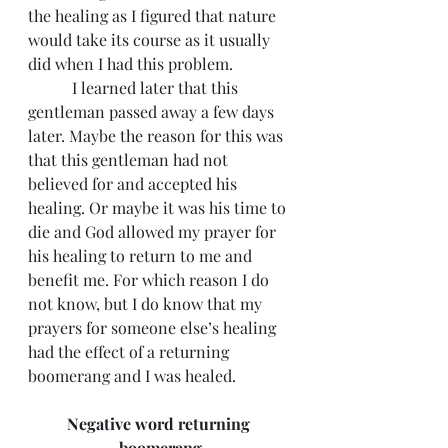
the healing as I figured that nature 
would take its course as it usually 
did when I had this problem.
	 I learned later that this 
gentleman passed away a few days 
later. Maybe the reason for this was 
that this gentleman had not 
believed for and accepted his 
healing. Or maybe it was his time to 
die and God allowed my prayer for 
his healing to return to me and 
benefit me. For which reason I do 
not know, but I do know that my 
prayers for someone else’s healing 
had the effect of a returning 
boomerang and I was healed.
Negative word returning 
boomerang