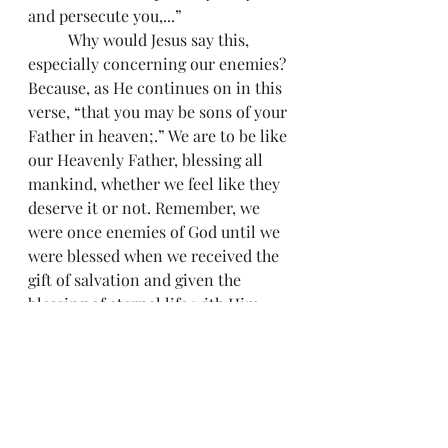
and persecute you,...”
 	Why would Jesus say this, 
especially concerning our enemies? 
Because, as He continues on in this 
verse, “that you may be sons of your 
Father in heaven;.” We are to be like 
our Heavenly Father, blessing all 
mankind, whether we feel like they 
deserve it or not. Remember, we 
were once enemies of God until we 
were blessed when we received the 
gift of salvation and given the 
blessing of eternal life with Him.
 	Another reason is found in I 
Peter 3:9, “not returning evil for evil 
or reviling for reviling, but on the 
contrary blessing, knowing that you 
were called to this, that you might 
inherit a blessing.” Remember, our 