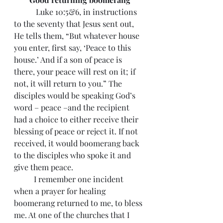
	 Luke 10:5&6, in instructions 
to the seventy that Jesus sent out, 
He tells them, “But whatever house 
you enter, first say, ‘Peace to this 
house.’ And if a son of peace is 
there, your peace will rest on it; if 
not, it will return to you.” The 
disciples would be speaking God’s 
word – peace –and the recipient 
had a choice to either receive their 
blessing of peace or reject it. If not 
received, it would boomerang back 
to the disciples who spoke it and 
give them peace.
 	I remember one incident 
when a prayer for healing 
boomerang returned to me, to bless 
me. At one of the churches that I 