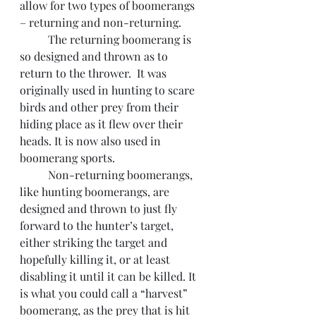
allow for two types of boomerangs 
– returning and non-returning.
 	The returning boomerang is 
so designed and thrown as to 
return to the thrower.  It was 
originally used in hunting to scare 
birds and other prey from their 
hiding place as it flew over their 
heads. It is now also used in 
boomerang sports.
 	Non-returning boomerangs, 
like hunting boomerangs, are 
designed and thrown to just fly 
forward to the hunter’s target, 
either striking the target and 
hopefully killing it, or at least 
disabling it until it can be killed. It 
is what you could call a “harvest” 
boomerang, as the prey that is hit 