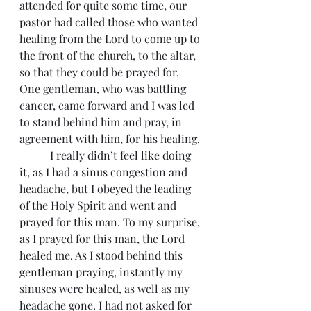
attended for quite some time, our 
pastor had called those who wanted 
healing from the Lord to come up to 
the front of the church, to the altar, 
so that they could be prayed for. 
One gentleman, who was battling 
cancer, came forward and I was led 
to stand behind him and pray, in 
agreement with him, for his healing.
	 I really didn’t feel like doing 
it, as I had a sinus congestion and 
headache, but I obeyed the leading 
of the Holy Spirit and went and 
prayed for this man. To my surprise, 
as I prayed for this man, the Lord 
healed me. As I stood behind this 
gentleman praying, instantly my 
sinuses were healed, as well as my 
headache gone. I had not asked for 