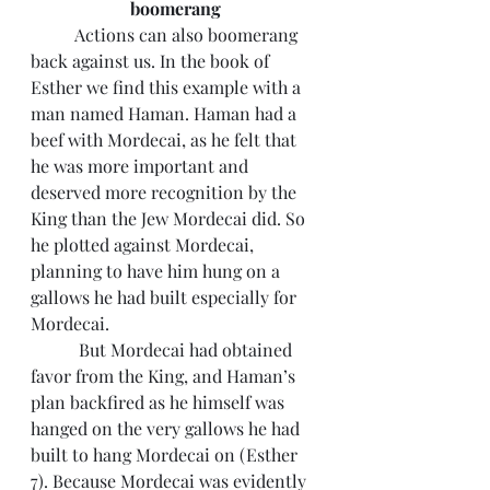
boomerang
 	Actions can also boomerang 
back against us. In the book of 
Esther we find this example with a 
man named Haman. Haman had a 
beef with Mordecai, as he felt that 
he was more important and 
deserved more recognition by the 
King than the Jew Mordecai did. So 
he plotted against Mordecai, 
planning to have him hung on a 
gallows he had built especially for 
Mordecai.
	 But Mordecai had obtained 
favor from the King, and Haman’s 
plan backfired as he himself was 
hanged on the very gallows he had 
built to hang Mordecai on (Esther 
7). Because Mordecai was evidently 