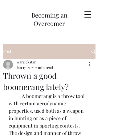
Becoming an
Overcomer
Post
warrickstan
Jan 17, 2021
7 min read
Thrown a good
boomerang lately?
	 A boomerang is a throw tool 
with certain aerodynamic 
properties, used both as a weapon 
in hunting or as a piece of 
equipment in sporting contests. 
The design and manner of throw 