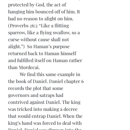
protected by God, the act of 
hanging him bounced off of him. It 
had no reason to alight on him. 
(Proverbs 26:2 “Like a flitting 
sparrow, like a flying swallow, so a 
curse without cause shall not 
alight.”)  So Haman’s purpose 
returned back to Haman himself 
and fulfilled itself on Haman rather 
than Mordecai.
 	We find this same example in 
the book of Daniel. Daniel chapter 6 
records the plot that some 
governors and satraps had 
contrived against Daniel. The king 
was tricked into making a decree 
that would entrap Daniel. When the 
king’s hand was forced to deal with 
Daniel, Daniel was thrown into the 