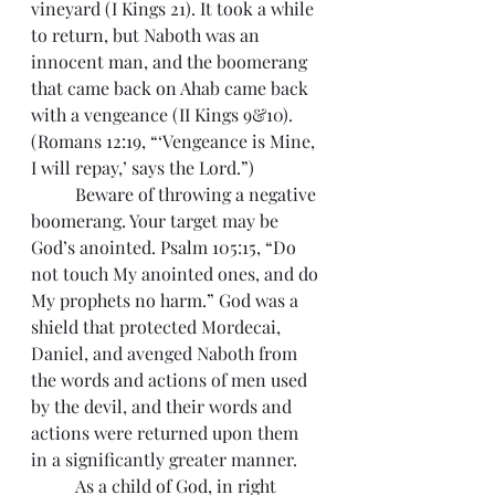
vineyard (I Kings 21). It took a while 
to return, but Naboth was an 
innocent man, and the boomerang 
that came back on Ahab came back 
with a vengeance (II Kings 9&10). 
(Romans 12:19, “‘Vengeance is Mine, 
I will repay,’ says the Lord.”)
 	Beware of throwing a negative 
boomerang. Your target may be 
God’s anointed. Psalm 105:15, “Do 
not touch My anointed ones, and do 
My prophets no harm.” God was a 
shield that protected Mordecai, 
Daniel, and avenged Naboth from 
the words and actions of men used 
by the devil, and their words and 
actions were returned upon them 
in a significantly greater manner.
 	As a child of God, in right 