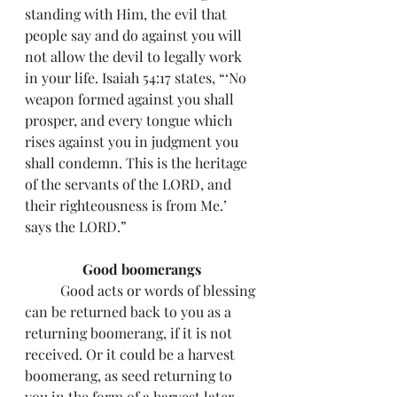
standing with Him, the evil that 
people say and do against you will 
not allow the devil to legally work 
in your life. Isaiah 54:17 states, “‘No 
weapon formed against you shall 
prosper, and every tongue which 
rises against you in judgment you 
shall condemn. This is the heritage 
of the servants of the LORD, and 
their righteousness is from Me.’ 
says the LORD.”
Good boomerangs
 	Good acts or words of blessing 
can be returned back to you as a 
returning boomerang, if it is not 
received. Or it could be a harvest 
boomerang, as seed returning to 
you in the form of a harvest later 